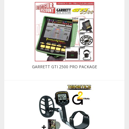
GARRETT GTI 2500 PRO PACKAGE