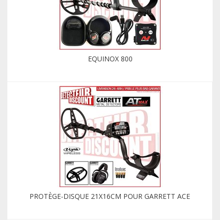
EQUINOX 800
PROTÈGE-DISQUE 21X16CM POUR GARRETT ACE