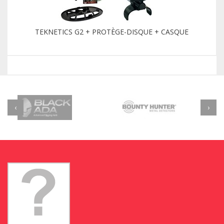
TEKNETICS G2 + PROTÈGE-DISQUE + CASQUE
‹
›