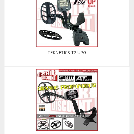
TEKNETICS T2 UPG