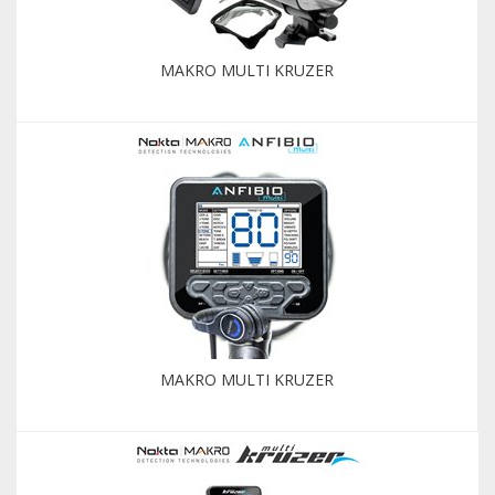
MAKRO MULTI KRUZER
MAKRO MULTI KRUZER