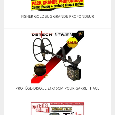
FISHER GOLDBUG GRANDE PROFONDEUR
PROTÈGE-DISQUE 21X16CM POUR GARRETT ACE