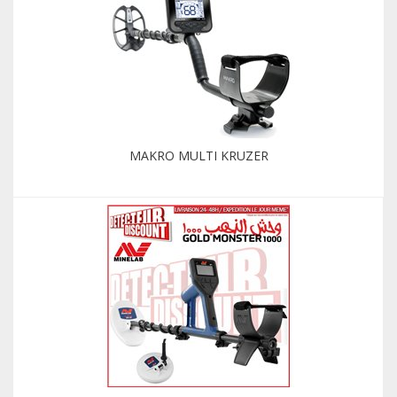
MAKRO MULTI KRUZER