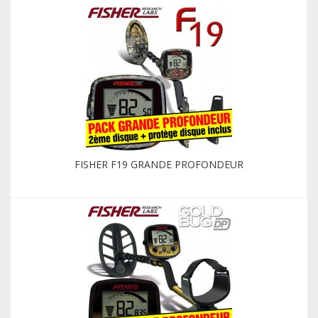
FISHER F19 GRANDE PROFONDEUR