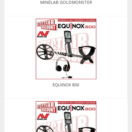
MINELAB GOLDMONSTER
EQUINOX 800