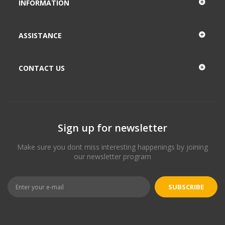
INFORMATION
ASSISTANCE
CONTACT US
Sign up for newsletter
Make sure you dont miss interesting happenings by joining
our newsletter program
SUBSCRIBE