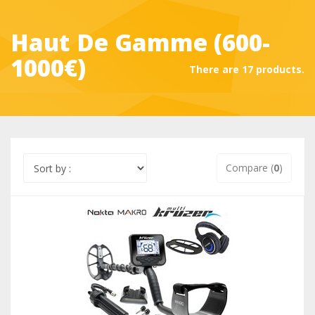
Haut De Gamme (600-
1000€)
There are 17 products.
Compare (
0
)