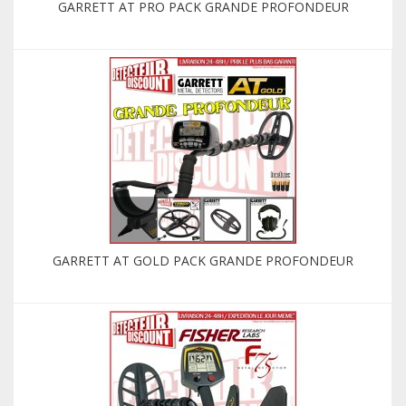
GARRETT AT PRO PACK GRANDE PROFONDEUR
GARRETT AT GOLD PACK GRANDE PROFONDEUR