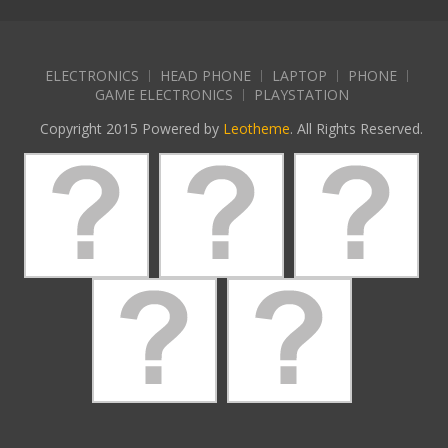
ELECTRONICS
HEAD PHONE
LAPTOP
PHONE
GAME ELECTRONICS
PLAYSTATION
Copyright 2015 Powered by
Leotheme
. All Rights Reserved.