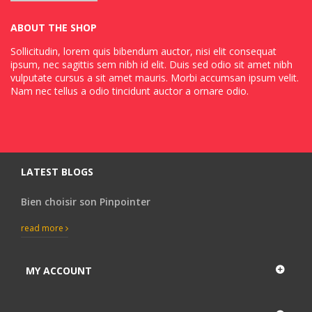
ABOUT THE SHOP
Sollicitudin, lorem quis bibendum auctor, nisi elit consequat
ipsum, nec sagittis sem nibh id elit. Duis sed odio sit amet nibh
vulputate cursus a sit amet mauris. Morbi accumsan ipsum velit.
Nam nec tellus a odio tincidunt auctor a ornare odio.
LATEST BLOGS
Bien choisir son Pinpointer
read more
MY ACCOUNT