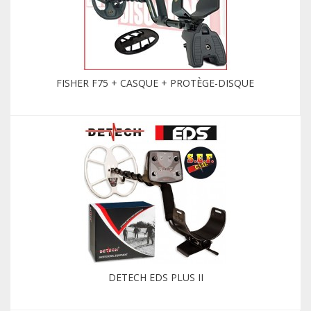
FISHER F75 + CASQUE + PROTÈGE-DISQUE
DETECH EDS PLUS II